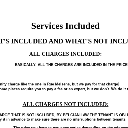
Services Included
'S INCLUDED AND WHAT'S NOT INCL
ALL CHARGES INCLUDED:
BASICALLY, ALL THE CHARGES ARE INCLUDED IN THE PRICE
charge like the one in Rue Melsens, but we pay for that charge]
laces require you to pay a fee or an expert, but we don't. We do it t
ALL CHARGES NOT INCLUDED:
ARGE THAT IS NOT INCLUDED, BY BELGIAN LAW THE TENANT IS OBL
y it in advance to make sure there are no interruptions between tenants
The price you have to pay once varies depending on the address