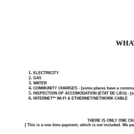
WHAT
ELECTRICITY
GAS
WATER
COMMUNITY CHARGES - [some places have a community 
INSPECTION OF ACCOMODATION (ETAT DE LIEU) - [some p
INTERNET** WI-FI & ETHERNET/NETWORK CABLE
THERE IS ONLY ONE CH
[ This is a one time payment, which is not included. We pa