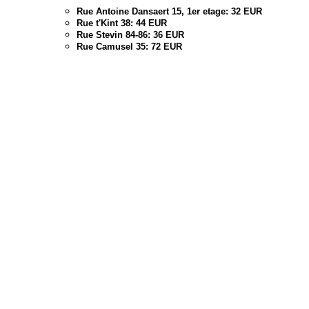
Rue Antoine Dansaert 15, 1er etage: 32 EUR
Rue t'Kint 38: 44 EUR
Rue Stevin 84-86: 36 EUR
Rue Camusel 35: 72 EUR