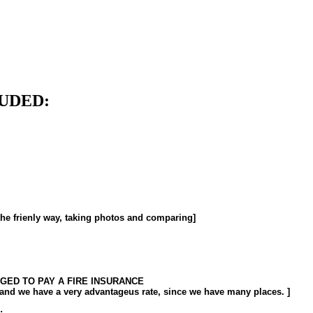
UDED:
he frienly way, taking photos and comparing]
IGED TO PAY A FIRE INSURANCE
, and we have a very advantageus rate, since we have many places. ]
: